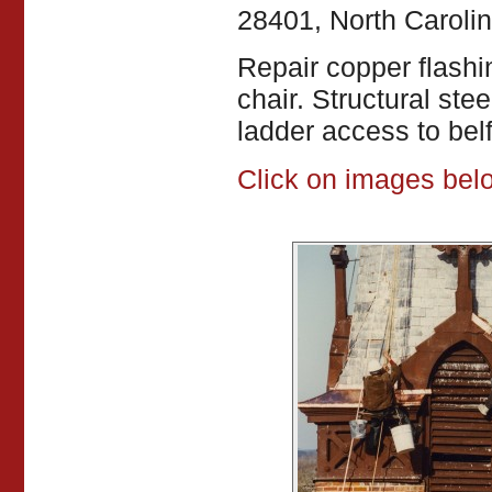
28401, North Caroli
Repair copper flashi
chair. Structural steel
ladder access to belfr
Click on images belo