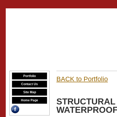
Portfolio
BACK to Portfolio
Contact Us
Site Map
STRUCTURAL 
Home Page
WATERPROOFI