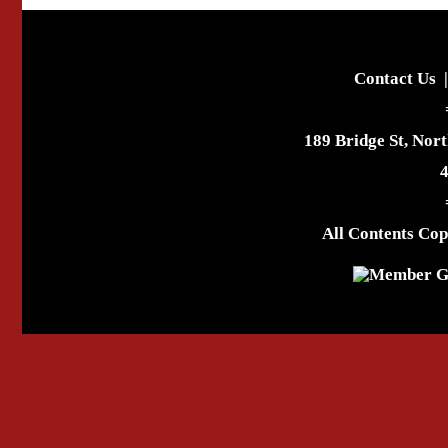
Contact Us
189 Bridge St, Nor
All Contents Cop